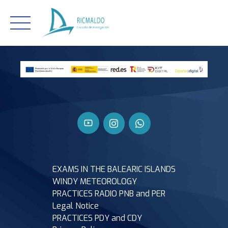
Skip
to
content
EXAMS IN THE BALEARIC ISLANDS
WINDY METEOROLOGY
PRACTICES RADIO PNB and PER
Legal Notice
PRACTICES PDY and CDY