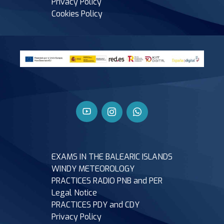
Privacy Policy
Cookies Policy
EXAMS IN THE BALEARIC ISLANDS
WINDY METEOROLOGY
PRACTICES RADIO PNB and PER
Legal Notice
PRACTICES PDY and CDY
Privacy Policy